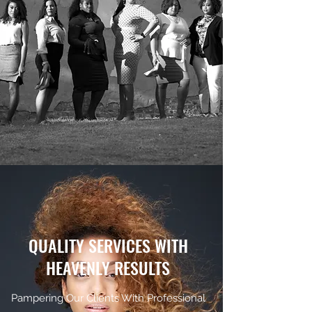
QUALITY SERVICES WITH
HEAVENLY RESULTS
Pampering Our Clients With Professional