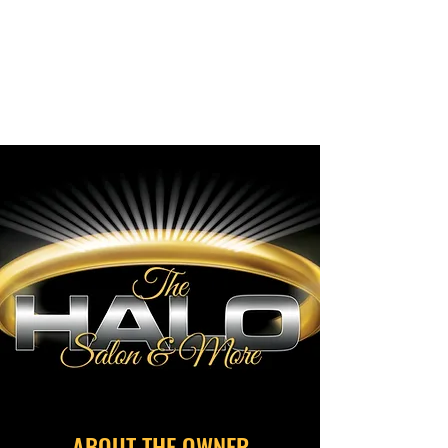
THE HALO
We'll keep your hair flowing,
growing, and glowing!
ABOUT THE OWNER