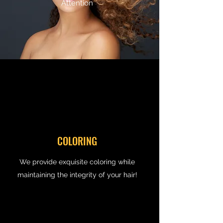
Attention
COLORING
We provide exquisite coloring while
maintaining the integrity of your hair!