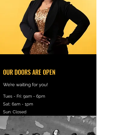
OUR DOORS ARE OPEN
We’re waiting for you!
Tues - Fri: 9am - 6pm
Sat: 6am - 1pm
Sun: Closed