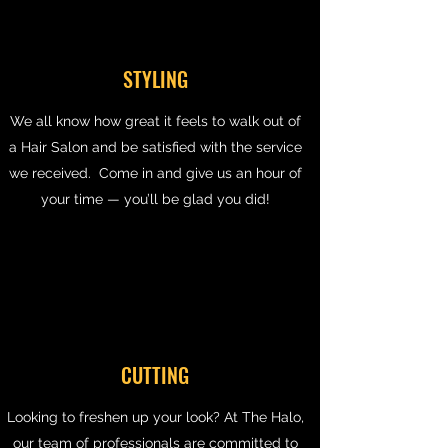
STYLING
We all know how great it feels to walk out of
a Hair Salon and be satisfied with the service
we received. Come in and give us an hour of
your time — you’ll be glad you did!
CUTTING
Looking to freshen up your look? At The Halo,
our team of professionals are committed to