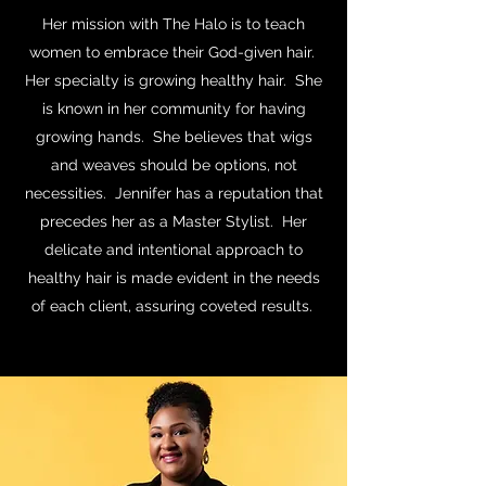
Her mission with The Halo is to teach
women to embrace their God-given hair.
Her specialty is growing healthy hair. She
is known in her community for having
growing hands. She believes that wigs
and weaves should be options, not
necessities. Jennifer has a reputation that
precedes her as a Master Stylist. Her
delicate and intentional approach to
healthy hair is made evident in the needs
of each client, assuring coveted results.