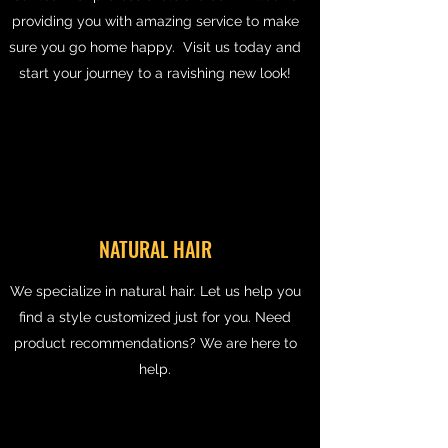
providing you with amazing service to make
sure you go home happy. Visit us today and
start your journey to a ravishing new look!
NATURAL HAIR
We specialize in natural hair. Let us help you
find a style customized just for you. Need
product recommendations? We are here to
help.