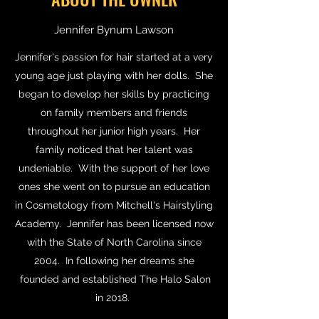
Jennifer Bynum Lawson
Jennifer's passion for hair started at a very
young age just playing with her dolls. She
began to develop her skills by practicing
on family members and friends
throughout her junior high years. Her
family noticed that her talent was
undeniable. With the support of her love
ones she went on to pursue an education
in Cosmetology from Mitchell's Hairstyling
Academy. Jennifer has been licensed now
with the State of North Carolina since
2004. In following her dreams she
founded and established The Halo Salon
in 2018.