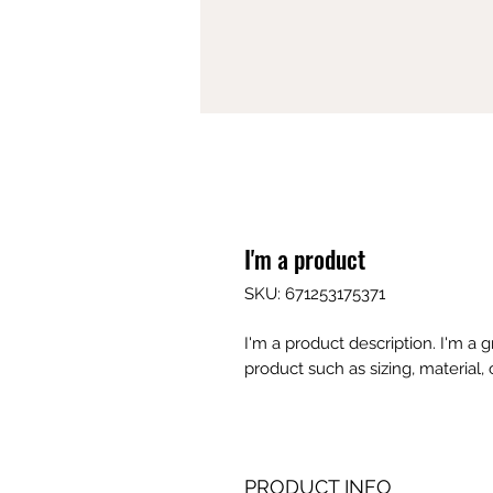
I'm a product
SKU: 671253175371
I'm a product description. I'm a 
product such as sizing, material, 
PRODUCT INFO