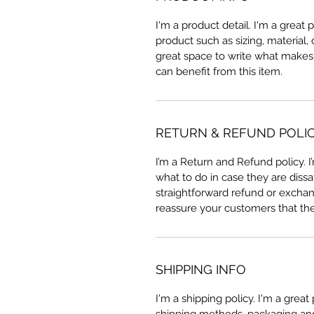
I'm a product detail. I'm a great
product such as sizing, material, 
great space to write what makes
can benefit from this item.
RETURN & REFUND POLI
I’m a Return and Refund policy. 
what to do in case they are dissa
straightforward refund or exchang
reassure your customers that th
SHIPPING INFO
I'm a shipping policy. I'm a grea