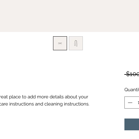
 $100
Quanti
great place to add more details about your 
care instructions and cleaning instructions.