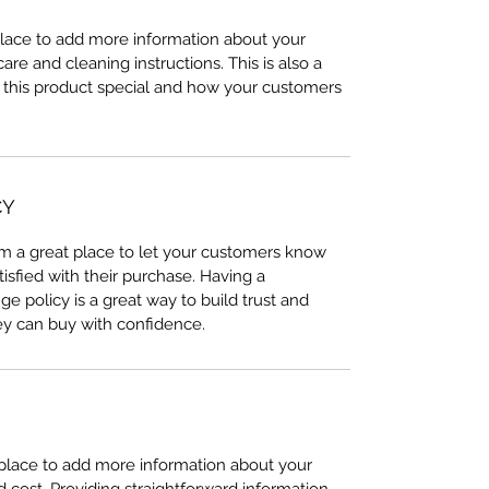
 place to add more information about your
care and cleaning instructions. This is also a
 this product special and how your customers
CY
I’m a great place to let your customers know
tisfied with their purchase. Having a
e policy is a great way to build trust and
ey can buy with confidence.
t place to add more information about your