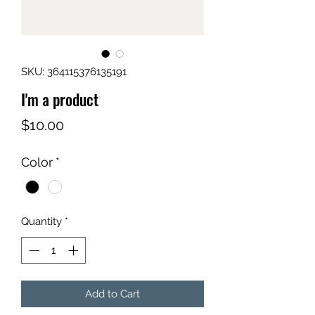
SKU: 364115376135191
I'm a product
Price
$10.00
Color
*
Quantity
*
Add to Cart