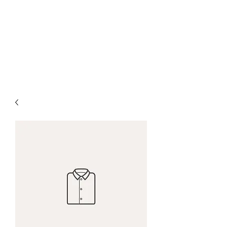
THE HALO
We'll keep your hair flowing,
growing, and glowing!