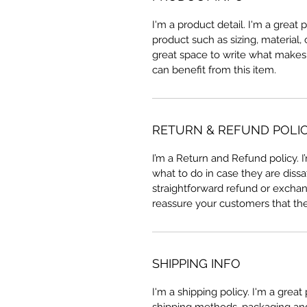
I'm a product detail. I'm a great
product such as sizing, material, 
great space to write what makes
can benefit from this item.
RETURN & REFUND POLI
I’m a Return and Refund policy. 
what to do in case they are dissa
straightforward refund or exchang
reassure your customers that th
SHIPPING INFO
I'm a shipping policy. I'm a grea