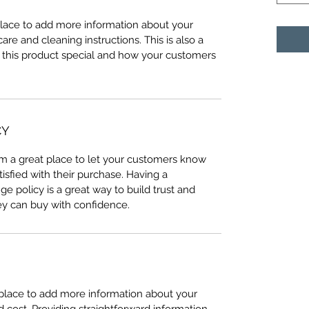
 place to add more information about your
care and cleaning instructions. This is also a
 this product special and how your customers
CY
I’m a great place to let your customers know
tisfied with their purchase. Having a
e policy is a great way to build trust and
ey can buy with confidence.
t place to add more information about your