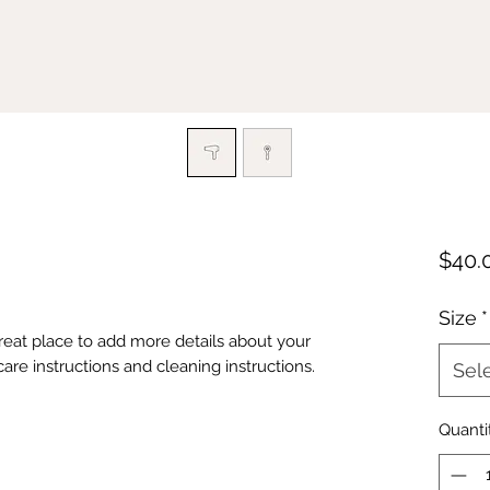
$40.
Size
*
great place to add more details about your 
care instructions and cleaning instructions.
Sel
Quanti