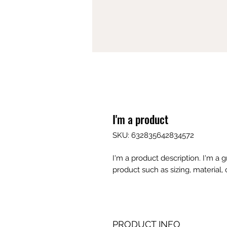
I'm a product
SKU: 632835642834572
I'm a product description. I'm a 
product such as sizing, material, 
PRODUCT INFO